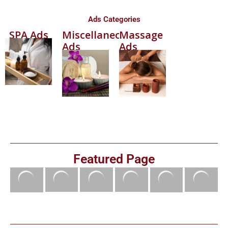
Ads Categories
SPA Ads
Miscellaneous
Massage
Ads
Ads
Featured Page