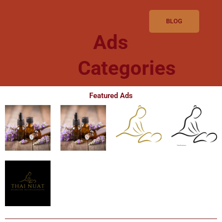
BLOG
Ads
Categories
Featured Ads