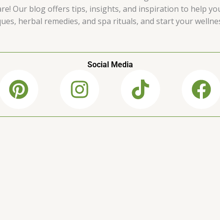
e! Our blog offers tips, insights, and inspiration to help yo
es, herbal remedies, and spa rituals, and start your wellne
Social Media
P
I
T
F
i
n
i
a
n
s
k
c
t
t
t
e
e
a
o
b
r
g
k
o
e
r
o
s
a
k