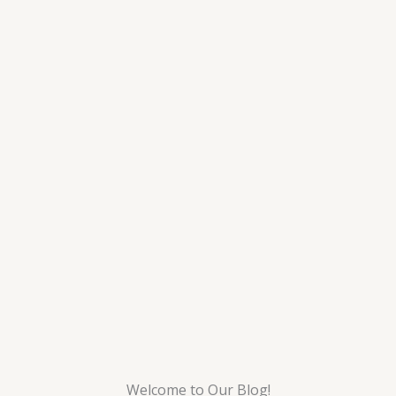
Welcome to Our Blog!