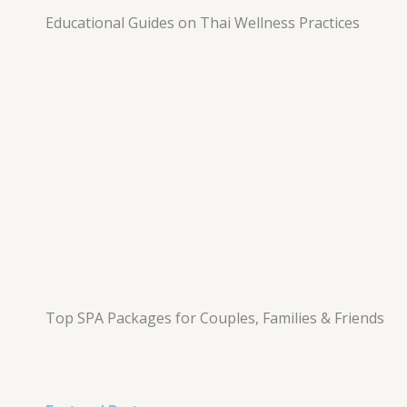
Educational Guides on Thai Wellness Practices
Top SPA Packages for Couples, Families & Friends