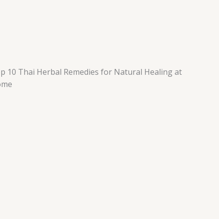
p 10 Thai Herbal Remedies for Natural Healing at
ome