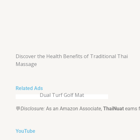
Discover the Health Benefits of Traditional Thai
Massage
Related Ads
Dual Turf Golf Mat
💬
Disclosure:
As an Amazon Associate,
ThaiNuat
earns 
YouTube