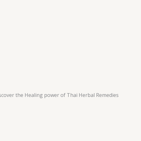
scover the Healing power of Thai Herbal Remedies