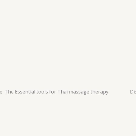
ge
The Essential tools for Thai massage therapy
Di