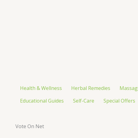
Skip
to
content
Health & Wellness
Herbal Remedies
Massag
Educational Guides
Self-Care
Special Offers
Vote On Net