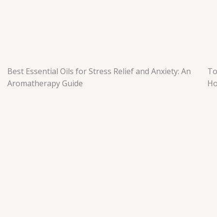
t
m
Best Essential Oils for Stress Relief and Anxiety: An
To
Aromatherapy Guide
H