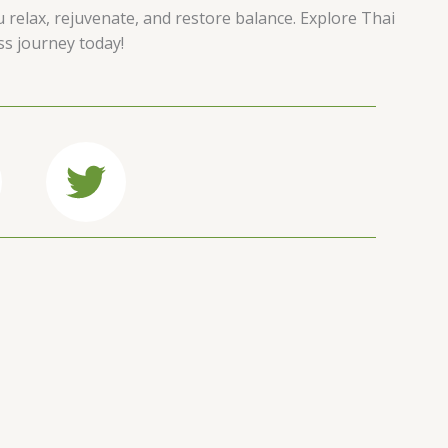
u relax, rejuvenate, and restore balance. Explore Thai
ss journey today!
T
w
i
t
t
e
r