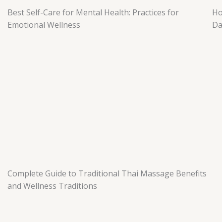
Best Self-Care for Mental Health: Practices for
Ho
Emotional Wellness
Da
Complete Guide to Traditional Thai Massage Benefits
and Wellness Traditions