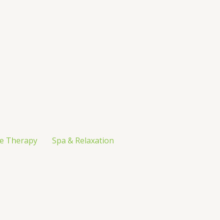
e Therapy
Spa & Relaxation