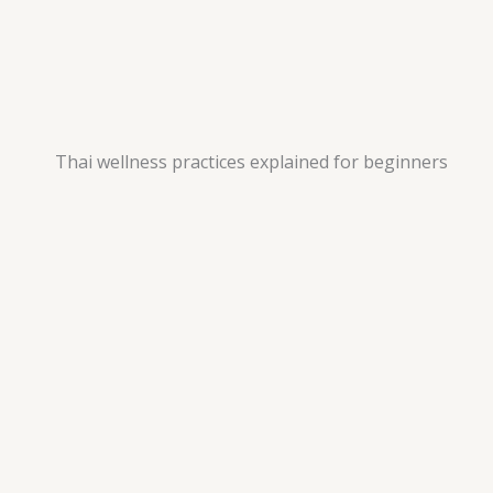
Thai wellness practices explained for beginners