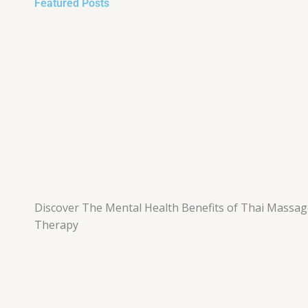
Featured Posts
Discover The Mental Health Benefits of Thai Massa
Therapy