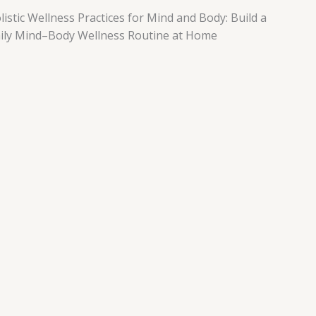
listic Wellness Practices for Mind and Body: Build a
ily Mind–Body Wellness Routine at Home