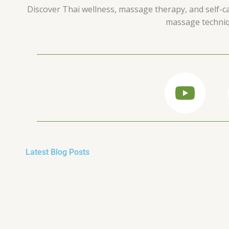
Discover Thai wellness, massage therapy, and self-car
massage techniqu
Y
o
u
t
Latest Blog Posts
u
b
e