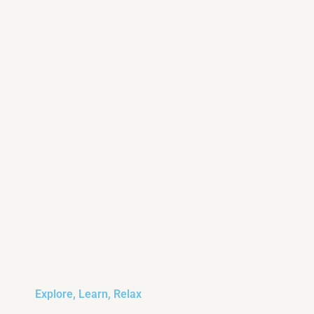
Explore, Learn, Relax