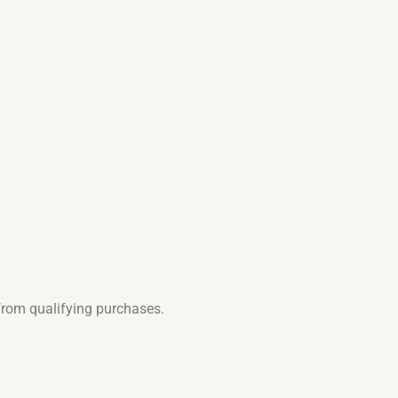
from qualifying purchases.