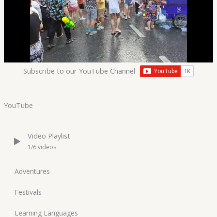
Subscribe to our YouTube Channel
YouTube
Video Playlist
1
/6
videos
Adventures
1
Festivals
2
Learning Languages
3