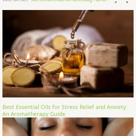
Best Essential Oils for Stress Relief and Anxiety:
An Aromatherapy Guide