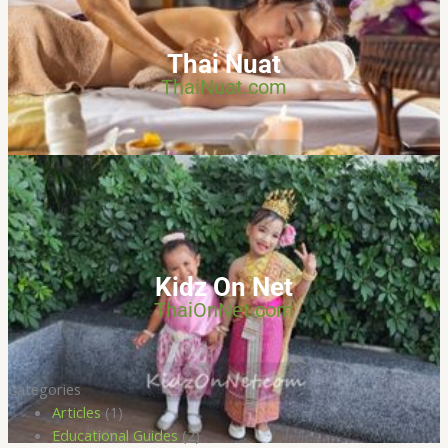
Thai Nuat
ThaiNuat.com
Kidz On Net
ThaiOnNet.com
Categories
Articles
(1)
Educational Guides
(2)