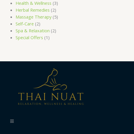
Health & Wellness
(3)
Herbal Remedies
(2)
Massage Therapy
(5)
Self-Care
(2)
Spa & Relaxation
(2)
Special Offers
(1)