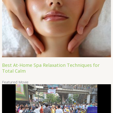
Best At-Home Spa Relaxation Techniques for
Total Calm
Featured Movie