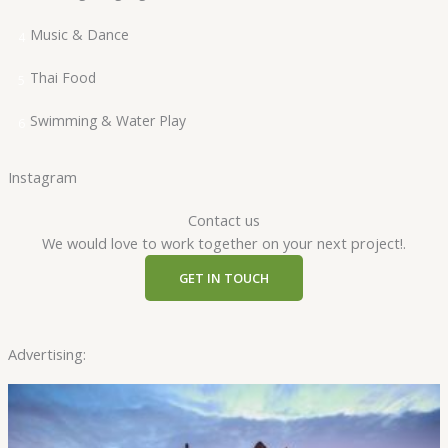
Music & Dance
4
Thai Food
5
Swimming & Water Play
6
Instagram
Contact us
We would love to work together on your next project!.
GET IN TOUCH
Advertising: