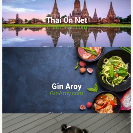
Thai On Net
ThaiOnNet.com
Gin Aroy
GinAroy.com