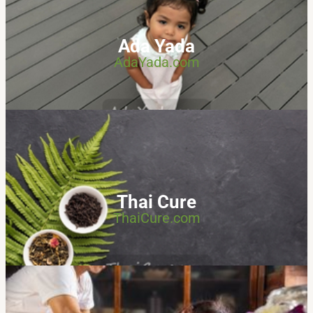
Ada Yada
AdaYada.com
Thai Cure
ThaiCure.com