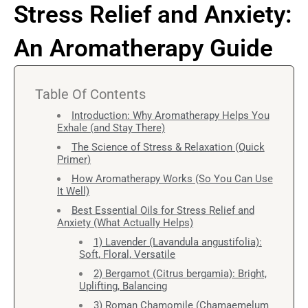
Stress Relief and Anxiety:
An Aromatherapy Guide
Table Of Contents
Introduction: Why Aromatherapy Helps You
Exhale (and Stay There)
The Science of Stress & Relaxation (Quick
Primer)
How Aromatherapy Works (So You Can Use
It Well)
Best Essential Oils for Stress Relief and
Anxiety (What Actually Helps)
1) Lavender (Lavandula angustifolia):
Soft, Floral, Versatile
2) Bergamot (Citrus bergamia): Bright,
Uplifting, Balancing
3) Roman Chamomile (Chamaemelum