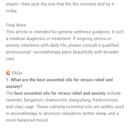
steam—then pick the one that fits the moment and try it
today.
Final Note
This article is intended for general wellness guidance. It isn’t
a medical diagnosis or treatment. If ongoing stress or
anxiety interferes with daily life, please consult a qualified
professional—aromatherapy pairs beautifully with broader
care.
FAQs
1. What are the best essential oils for stress relief and
anxiety?
The
best essential oils for stress relief and anxiety
include
lavender, bergamot, chamomile, ylang-ylang, frankincense,
and clary sage. These calming essential oils are widely used
in aromatherapy to promote relaxation, better sleep, and a
more balanced mood.