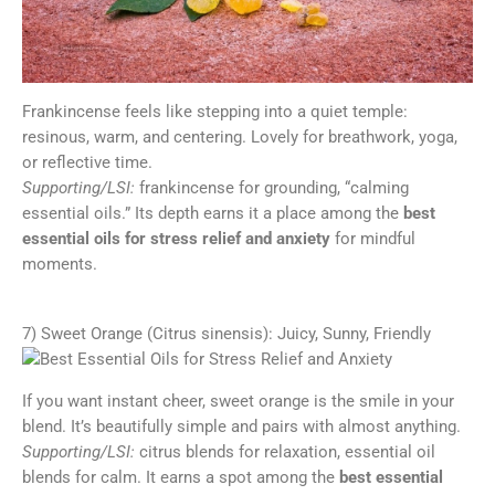
Frankincense feels like stepping into a quiet temple:
resinous, warm, and centering. Lovely for breathwork, yoga,
or reflective time.
Supporting/LSI:
frankincense for grounding, “calming
essential oils.” Its depth earns it a place among the
best
essential oils for stress relief and anxiety
for mindful
moments.
7) Sweet Orange (Citrus sinensis): Juicy, Sunny, Friendly
If you want instant cheer, sweet orange is the smile in your
blend. It’s beautifully simple and pairs with almost anything.
Supporting/LSI:
citrus blends for relaxation, essential oil
blends for calm. It earns a spot among the
best essential