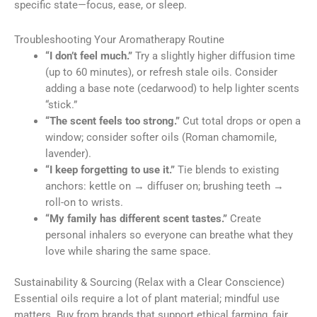
specific state—focus, ease, or sleep.
Troubleshooting Your Aromatherapy Routine
“I don’t feel much.”
Try a slightly higher diffusion time
(up to 60 minutes), or refresh stale oils. Consider
adding a base note (cedarwood) to help lighter scents
“stick.”
“The scent feels too strong.”
Cut total drops or open a
window; consider softer oils (Roman chamomile,
lavender).
“I keep forgetting to use it.”
Tie blends to existing
anchors: kettle on → diffuser on; brushing teeth →
roll-on to wrists.
“My family has different scent tastes.”
Create
personal inhalers so everyone can breathe what they
love while sharing the same space.
Sustainability & Sourcing (Relax with a Clear Conscience)
Essential oils require a lot of plant material; mindful use
matters. Buy from brands that support ethical farming, fair