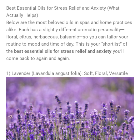
Best Essential Oils for Stress Relief and Anxiety (What
Actually Helps)
Below are the most beloved oils in spas and home practices
alike. Each has a slightly different aromatic personality—
floral, citrus, herbaceous, balsamic—so you can tailor your
routine to mood and time of day. This is your “shortlist” of
the
best essential oils for stress relief and anxiety
you’ll
come back to again and again.
1) Lavender (Lavandula angustifolia): Soft, Floral, Versatile