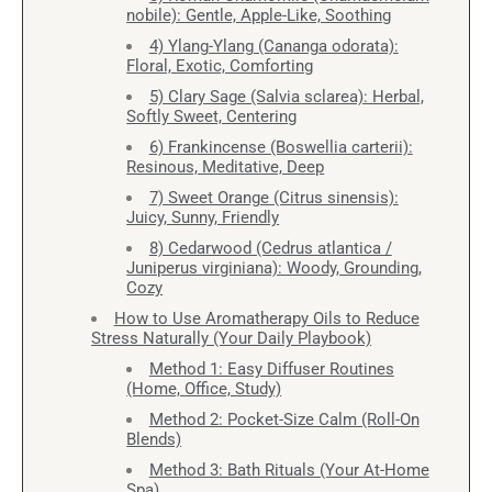
nobile): Gentle, Apple-Like, Soothing
4) Ylang-Ylang (Cananga odorata):
Floral, Exotic, Comforting
5) Clary Sage (Salvia sclarea): Herbal,
Softly Sweet, Centering
6) Frankincense (Boswellia carterii):
Resinous, Meditative, Deep
7) Sweet Orange (Citrus sinensis):
Juicy, Sunny, Friendly
8) Cedarwood (Cedrus atlantica /
Juniperus virginiana): Woody, Grounding,
Cozy
How to Use Aromatherapy Oils to Reduce
Stress Naturally (Your Daily Playbook)
Method 1: Easy Diffuser Routines
(Home, Office, Study)
Method 2: Pocket-Size Calm (Roll-On
Blends)
Method 3: Bath Rituals (Your At-Home
Spa)