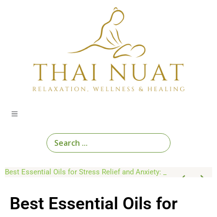
Skip
to
content
Search
...
Educational Guides on Thai Wellness Practices
Top 10 Thai Herbal Remedies for Natural Healing at Home
Best Essential Oils for Stress Relief and Anxiety: An Aromatherapy Guide
Best Essential Oils for