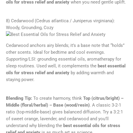
oils for stress relief and anxiety
when you need gentle uplift.
8) Cedarwood (Cedrus atlantica / Juniperus virginiana):
Woody, Grounding, Cozy
Cedarwood anchors airy blends; it’s a base note that “holds”
other scents. Ideal for bedtime and cool evenings.
Supporting/LSI:
grounding essential oils, aromatherapy for
sleep routines. Used well, it complements the
best essential
oils for stress relief and anxiety
by adding warmth and
staying power.
Blending Tip:
To create harmony, think
Top (citrus/bright) –
Middle (floral/herbal) – Base (wood/resin)
. A classic 3-2-1
ratio (top-middle-base) gives balanced diffusion. Try a 3:2:1
of sweet orange, lavender, and cedarwood and you’ll
understand why blending the
best essential oils for stress
relief and anxiety
is as much art as science.