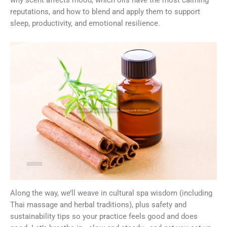
reputations, and how to blend and apply them to support
sleep, productivity, and emotional resilience.
Along the way, we’ll weave in cultural spa wisdom (including
Thai massage and herbal traditions), plus safety and
sustainability tips so your practice feels good and does