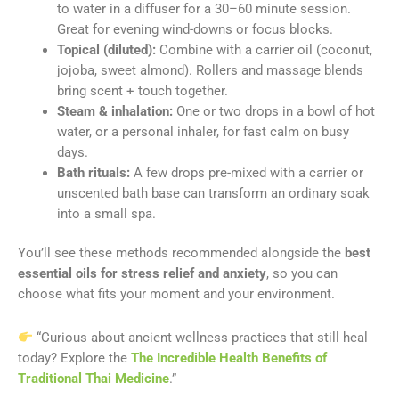
to water in a diffuser for a 30–60 minute session.
Great for evening wind-downs or focus blocks.
Topical (diluted):
Combine with a carrier oil (coconut,
jojoba, sweet almond). Rollers and massage blends
bring scent + touch together.
Steam & inhalation:
One or two drops in a bowl of hot
water, or a personal inhaler, for fast calm on busy
days.
Bath rituals:
A few drops pre-mixed with a carrier or
unscented bath base can transform an ordinary soak
into a small spa.
You’ll see these methods recommended alongside the
best
essential oils for stress relief and anxiety
, so you can
choose what fits your moment and your environment.
“Curious about ancient wellness practices that still heal
today? Explore the
The Incredible Health Benefits of
Traditional Thai Medicine
.”