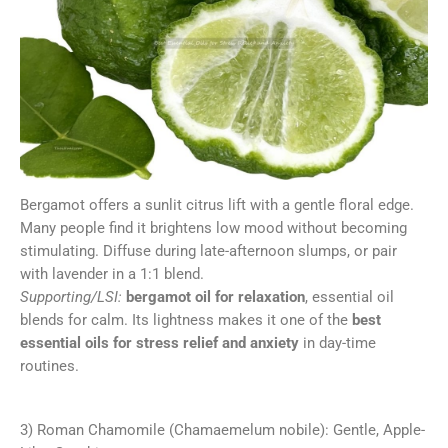
Bergamot offers a sunlit citrus lift with a gentle floral edge.
Many people find it brightens low mood without becoming
stimulating. Diffuse during late-afternoon slumps, or pair
with lavender in a 1:1 blend.
Supporting/LSI:
bergamot oil for relaxation
, essential oil
blends for calm. Its lightness makes it one of the
best
essential oils for stress relief and anxiety
in day-time
routines.
3) Roman Chamomile (Chamaemelum nobile): Gentle, Apple-