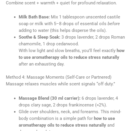
Combine scent + warmth + quiet for profound relaxation.
Milk Bath Base:
Mix 1 tablespoon unscented castile
soap or milk with 5–8 drops of essential oils
before
adding to water (this helps disperse the oils).
Soothe & Sleep Soak:
3 drops lavender, 2 drops Roman
chamomile, 1 drop cedarwood.
With low light and slow breaths, you’ll feel exactly
how
to use aromatherapy oils to reduce stress naturally
after an exhausting day.
Method 4: Massage Moments (Self-Care or Partnered)
Massage relaxes muscles while scent signals “off duty.”
Massage Blend (30 ml carrier):
6 drops lavender, 4
drops clary sage, 2 drops frankincense (≈2%).
Glide over shoulders, neck, and forearms. This mind-
body combination is a simple path for
how to use
aromatherapy oils to reduce stress naturally
and