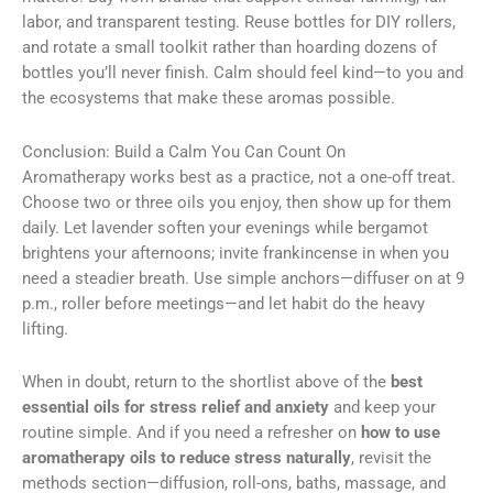
labor, and transparent testing. Reuse bottles for DIY rollers,
and rotate a small toolkit rather than hoarding dozens of
bottles you’ll never finish. Calm should feel kind—to you and
the ecosystems that make these aromas possible.
Conclusion: Build a Calm You Can Count On
Aromatherapy works best as a practice, not a one-off treat.
Choose two or three oils you enjoy, then show up for them
daily. Let lavender soften your evenings while bergamot
brightens your afternoons; invite frankincense in when you
need a steadier breath. Use simple anchors—diffuser on at 9
p.m., roller before meetings—and let habit do the heavy
lifting.
When in doubt, return to the shortlist above of the
best
essential oils for stress relief and anxiety
and keep your
routine simple. And if you need a refresher on
how to use
aromatherapy oils to reduce stress naturally
, revisit the
methods section—diffusion, roll-ons, baths, massage, and