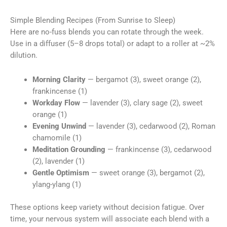
Simple Blending Recipes (From Sunrise to Sleep)
Here are no-fuss blends you can rotate through the week.
Use in a diffuser (5–8 drops total) or adapt to a roller at ~2%
dilution.
Morning Clarity
— bergamot (3), sweet orange (2),
frankincense (1)
Workday Flow
— lavender (3), clary sage (2), sweet
orange (1)
Evening Unwind
— lavender (3), cedarwood (2), Roman
chamomile (1)
Meditation Grounding
— frankincense (3), cedarwood
(2), lavender (1)
Gentle Optimism
— sweet orange (3), bergamot (2),
ylang-ylang (1)
These options keep variety without decision fatigue. Over
time, your nervous system will associate each blend with a