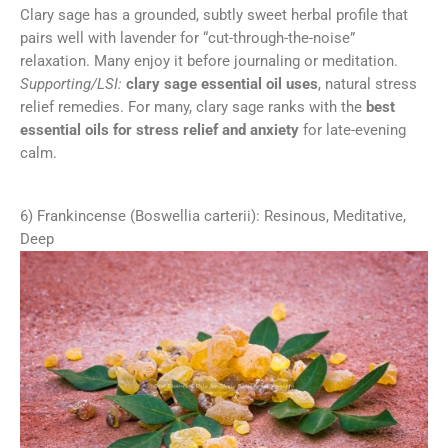
Clary sage has a grounded, subtly sweet herbal profile that
pairs well with lavender for “cut-through-the-noise”
relaxation. Many enjoy it before journaling or meditation.
Supporting/LSI:
clary sage essential oil uses
, natural stress
relief remedies. For many, clary sage ranks with the
best
essential oils for stress relief and anxiety
for late-evening
calm.
6) Frankincense (Boswellia carterii): Resinous, Meditative,
Deep