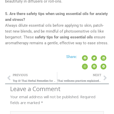
beautifully in diffusers or roll-ons.
5. Are there safety tips when using essential oils for anxiety
and stress?
Always dilute essential oils before applying to skin, patch-
test new blends, and be mindful of photosensitive oils like
bergamot. These
safety tips for using essential oils
ensure
aromatherapy remains a gentle, effective way to ease stress.
Share:
Prev
Nex
PREVIOUS
NEXT
Top 10 Thai Herbal Remedies for Natural Healing at Home
Thai wellness practices explained for beginners
Leave a Comment
Your email address will not be published.
Required
fields are marked
*
Type