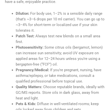
have a safe, enjoyable practice.
Dilution:
For body use, 1–2% is a sensible daily range
(that’s ~3–6 drops per 10 ml carrier). You can go up to
~3–4% for short-term or localized use if your skin
tolerates it.
Patch Test:
Always test new blends on a small area
first.
Photosensitivity:
Some citrus oils (bergamot, lemon)
can increase sun sensitivity; avoid UV exposure on
applied areas for 12–24 hours unless you’re using a
bergapten-free (“FCF”) oil.
Pregnancy/Medical:
If you’re pregnant, nursing, have
asthma/epilepsy, or take medications, consult a
qualified professional before topical use.
Quality Matters:
Choose reputable brands, ideally with
GC/MS reports. Store oils in dark glass, away from
heat and light.
Pets & Kids:
Diffuse in well-ventilated rooms; keep
oils locked away from children and pets.