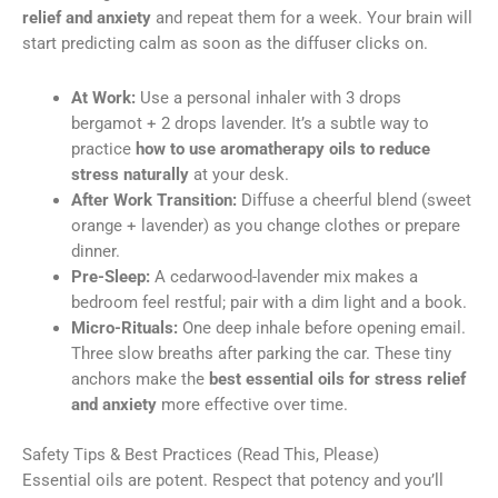
relief and anxiety
and repeat them for a week. Your brain will
start predicting calm as soon as the diffuser clicks on.
At Work:
Use a personal inhaler with 3 drops
bergamot + 2 drops lavender. It’s a subtle way to
practice
how to use aromatherapy oils to reduce
stress naturally
at your desk.
After Work Transition:
Diffuse a cheerful blend (sweet
orange + lavender) as you change clothes or prepare
dinner.
Pre-Sleep:
A cedarwood-lavender mix makes a
bedroom feel restful; pair with a dim light and a book.
Micro-Rituals:
One deep inhale before opening email.
Three slow breaths after parking the car. These tiny
anchors make the
best essential oils for stress relief
and anxiety
more effective over time.
Safety Tips & Best Practices (Read This, Please)
Essential oils are potent. Respect that potency and you’ll