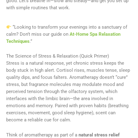
good. Let’s breathe in—slow and steady—and get you set up
with simple routines that work.
“Looking to transform your evenings into a sanctuary of
calm? Don’t miss our guide on
At-Home Spa Relaxation
Techniques
.”
The Science of Stress & Relaxation (Quick Primer)
Stress is a natural response, yet chronic stress keeps the
body stuck in high alert. Cortisol rises, muscles tense, sleep
quality dips, and focus falters. Aromatherapy doesn’t “cure”
stress, but fragrance molecules may modulate mood and
perceived tension through the olfactory system, which
interfaces with the limbic brain—the area involved in
emotions and memory. Paired with proven habits (breathing
exercises, movement, good sleep hygiene), scent can
become a reliable cue for calm.
Think of aromatherapy as part of a
natural stress relief