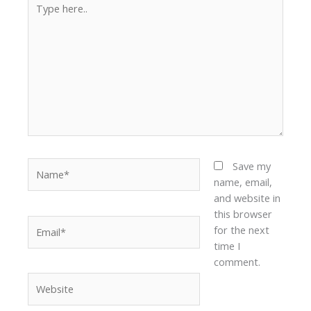
here..
Name*
Save my
name, email,
and website in
this browser
Email*
for the next
time I
comment.
Website