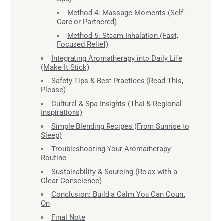
Method 4: Massage Moments (Self-
Care or Partnered)
Method 5: Steam Inhalation (Fast,
Focused Relief)
Integrating Aromatherapy into Daily Life
(Make It Stick)
Safety Tips & Best Practices (Read This,
Please)
Cultural & Spa Insights (Thai & Regional
Inspirations)
Simple Blending Recipes (From Sunrise to
Sleep)
Troubleshooting Your Aromatherapy
Routine
Sustainability & Sourcing (Relax with a
Clear Conscience)
Conclusion: Build a Calm You Can Count
On
Final Note