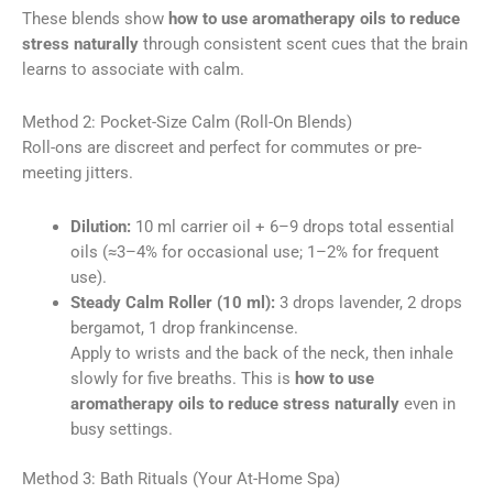
These blends show
how to use aromatherapy oils to reduce
stress naturally
through consistent scent cues that the brain
learns to associate with calm.
Method 2: Pocket-Size Calm (Roll-On Blends)
Roll-ons are discreet and perfect for commutes or pre-
meeting jitters.
Dilution:
10 ml carrier oil + 6–9 drops total essential
oils (≈3–4% for occasional use; 1–2% for frequent
use).
Steady Calm Roller (10 ml):
3 drops lavender, 2 drops
bergamot, 1 drop frankincense.
Apply to wrists and the back of the neck, then inhale
slowly for five breaths. This is
how to use
aromatherapy oils to reduce stress naturally
even in
busy settings.
Method 3: Bath Rituals (Your At-Home Spa)