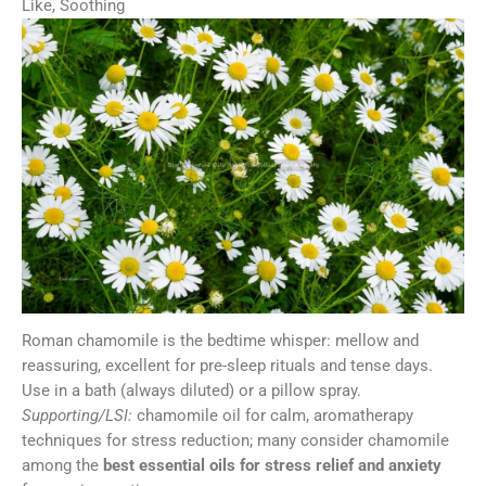
Like, Soothing
Roman chamomile is the bedtime whisper: mellow and
reassuring, excellent for pre-sleep rituals and tense days.
Use in a bath (always diluted) or a pillow spray.
Supporting/LSI:
chamomile oil for calm, aromatherapy
techniques for stress reduction; many consider chamomile
among the
best essential oils for stress relief and anxiety