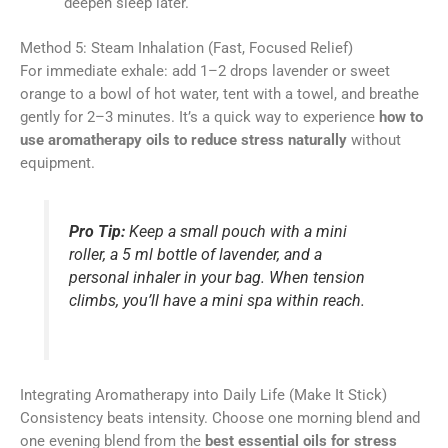
deepen sleep later.
Method 5: Steam Inhalation (Fast, Focused Relief)
For immediate exhale: add 1–2 drops lavender or sweet
orange to a bowl of hot water, tent with a towel, and breathe
gently for 2–3 minutes. It’s a quick way to experience
how to
use aromatherapy oils to reduce stress naturally
without
equipment.
Pro Tip:
Keep a small pouch with a mini
roller, a 5 ml bottle of lavender, and a
personal inhaler in your bag. When tension
climbs, you’ll have a mini spa within reach.
Integrating Aromatherapy into Daily Life (Make It Stick)
Consistency beats intensity. Choose one morning blend and
one evening blend from the
best essential oils for stress