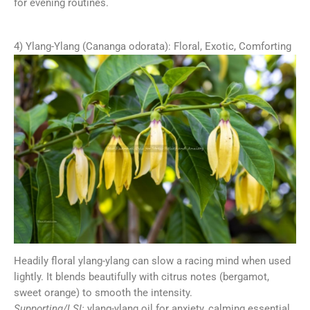
for evening routines.
4) Ylang-Ylang (Cananga odorata): Floral, Exotic, Comforting
Headily floral ylang-ylang can slow a racing mind when used
lightly. It blends beautifully with citrus notes (bergamot,
sweet orange) to smooth the intensity.
Supporting/LSI:
ylang-ylang oil for anxiety, calming essential