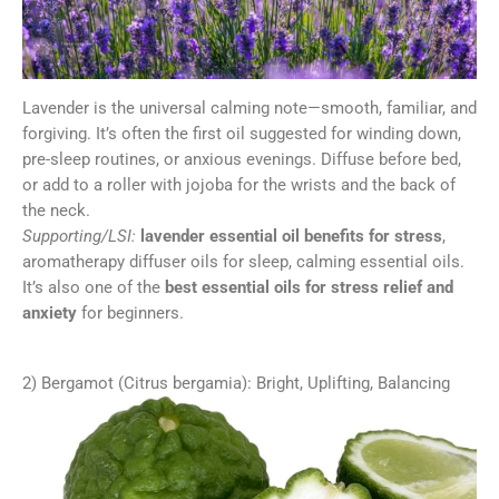
Lavender is the universal calming note—smooth, familiar, and
forgiving. It’s often the first oil suggested for winding down,
pre-sleep routines, or anxious evenings. Diffuse before bed,
or add to a roller with jojoba for the wrists and the back of
the neck.
Supporting/LSI:
lavender essential oil benefits for stress
,
aromatherapy diffuser oils for sleep, calming essential oils.
It’s also one of the
best essential oils for stress relief and
anxiety
for beginners.
2) Bergamot (Citrus bergamia): Bright, Uplifting, Balancing