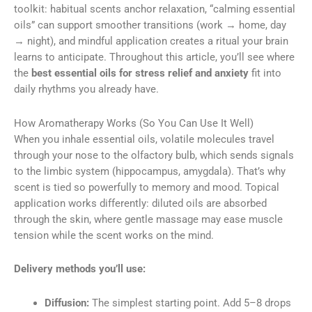
toolkit: habitual scents anchor relaxation, “calming essential
oils” can support smoother transitions (work → home, day
→ night), and mindful application creates a ritual your brain
learns to anticipate. Throughout this article, you’ll see where
the
best essential oils for stress relief and anxiety
fit into
daily rhythms you already have.
How Aromatherapy Works (So You Can Use It Well)
When you inhale essential oils, volatile molecules travel
through your nose to the olfactory bulb, which sends signals
to the limbic system (hippocampus, amygdala). That’s why
scent is tied so powerfully to memory and mood. Topical
application works differently: diluted oils are absorbed
through the skin, where gentle massage may ease muscle
tension while the scent works on the mind.
Delivery methods you’ll use:
Diffusion:
The simplest starting point. Add 5–8 drops