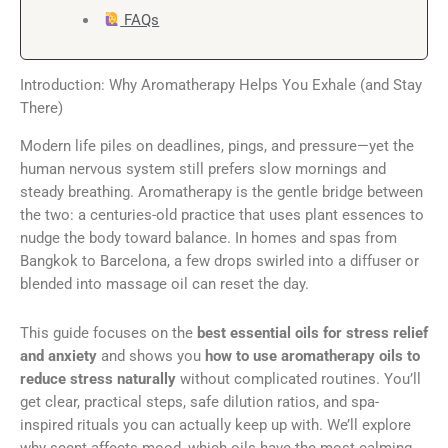
FAQs
Introduction: Why Aromatherapy Helps You Exhale (and Stay
There)
Modern life piles on deadlines, pings, and pressure—yet the
human nervous system still prefers slow mornings and
steady breathing. Aromatherapy is the gentle bridge between
the two: a centuries-old practice that uses plant essences to
nudge the body toward balance. In homes and spas from
Bangkok to Barcelona, a few drops swirled into a diffuser or
blended into massage oil can reset the day.
This guide focuses on the
best essential oils for stress relief
and anxiety
and shows you
how to use aromatherapy oils to
reduce stress naturally
without complicated routines. You’ll
get clear, practical steps, safe dilution ratios, and spa-
inspired rituals you can actually keep up with. We’ll explore
why scent affects mood, which oils have the most calming