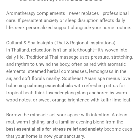
Aromatherapy complements—never replaces—professional
care. If persistent anxiety or sleep disruption affects daily
life, seek personalized support alongside your home routine.
Cultural & Spa Insights (Thai & Regional Inspirations)
In Thailand, relaxation isn’t an afterthought—it’s woven into
daily life. Traditional Thai massage uses pressure, stretching,
and rhythm to unwind the body, often paired with aromatic
elements: steamed herbal compresses, lemongrass in the
air, and soft florals nearby. Southeast Asian spa menus love
balancing
calming essential oils
with refreshing citrus for
tropical heat: think lavender-ylang-ylang anchored by warm
wood notes, or sweet orange brightened with kaffir lime leaf.
Borrow the mindset: set your space with intention. A clean
mat, warm lighting, and a familiar evening blend from the
best essential oils for stress relief and anxiety
become cues
that your home is now your sanctuary.