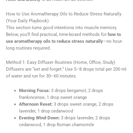
How to Use Aromatherapy Oils to Reduce Stress Naturally
(Your Daily Playbook)
This section turns good intentions into muscle memory.
Below, you’ll find practical, time-boxed methods for
how to
use aromatherapy oils to reduce stress naturally
—no hour-
long routines required.
Method 1: Easy Diffuser Routines (Home, Office, Study)
Diffusers are “set and forget.” Use 5–8 drops total per 200 ml
of water and run for 30–60 minutes.
Morning Focus:
3 drops bergamot, 2 drops
frankincense, 1 drop sweet orange
Afternoon Reset:
3 drops sweet orange, 2 drops
lavender, 1 drop cedarwood
Evening Wind-Down:
3 drops lavender, 2 drops
cedarwood, 1 drop Roman chamomile