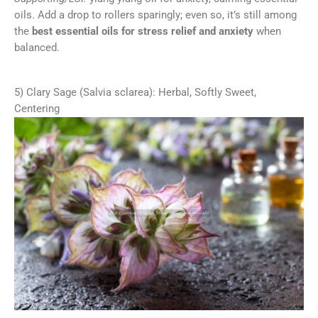
oils. Add a drop to rollers sparingly; even so, it’s still among
the
best essential oils for stress relief and anxiety
when
balanced.
5) Clary Sage (Salvia sclarea): Herbal, Softly Sweet,
Centering