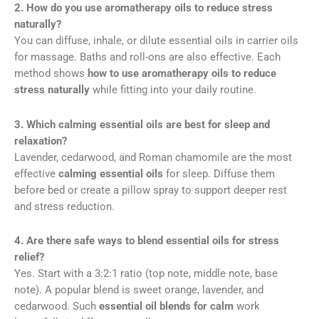
2. How do you use aromatherapy oils to reduce stress
naturally?
You can diffuse, inhale, or dilute essential oils in carrier oils
for massage. Baths and roll-ons are also effective. Each
method shows
how to use aromatherapy oils to reduce
stress naturally
while fitting into your daily routine.
3. Which calming essential oils are best for sleep and
relaxation?
Lavender, cedarwood, and Roman chamomile are the most
effective
calming essential oils
for sleep. Diffuse them
before bed or create a pillow spray to support deeper rest
and stress reduction.
4. Are there safe ways to blend essential oils for stress
relief?
Yes. Start with a 3:2:1 ratio (top note, middle note, base
note). A popular blend is sweet orange, lavender, and
cedarwood. Such
essential oil blends for calm
work