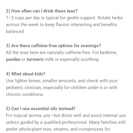
2) How often can I drink these teas?
1–2 cups per day is typical for gentle support. Rotate herbs
across the week to keep flavors interesting and benefits
balanced.
3) Are there caffeine-free options for evenings?
All the teas here are naturally caffeine-free. For bedtime,
pandan
or
turmeric
milk is especially soothing.
4) What about kids?
Use lighter brews, smaller amounts, and check with your
pediatric clinician, especially for children under 6 or with
chronic conditions.
5) Can I use essential oils instead?
For topical aroma, yes—but dilute well and avoid internal use
unless guided by a qualified professional. Many families still
prefer whole-plant teas, steams, and compresses for