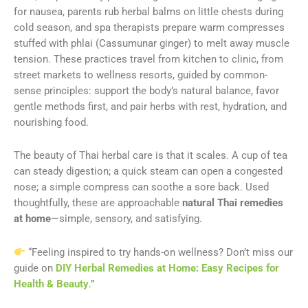
for nausea, parents rub herbal balms on little chests during
cold season, and spa therapists prepare warm compresses
stuffed with phlai (Cassumunar ginger) to melt away muscle
tension. These practices travel from kitchen to clinic, from
street markets to wellness resorts, guided by common-
sense principles: support the body’s natural balance, favor
gentle methods first, and pair herbs with rest, hydration, and
nourishing food.
The beauty of Thai herbal care is that it scales. A cup of tea
can steady digestion; a quick steam can open a congested
nose; a simple compress can soothe a sore back. Used
thoughtfully, these are approachable
natural Thai remedies
at home
—simple, sensory, and satisfying.
“Feeling inspired to try hands-on wellness? Don’t miss our
guide on
DIY Herbal Remedies at Home: Easy Recipes for
Health & Beauty
.”