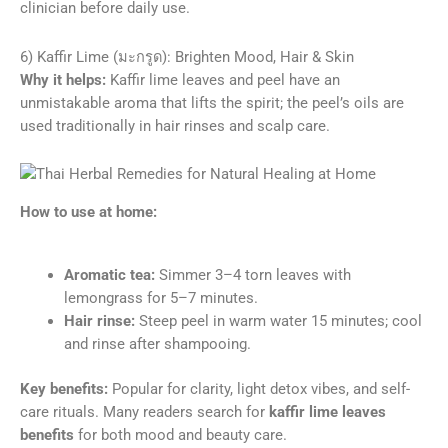
clinician before daily use.
6) Kaffir Lime (มะกรูด): Brighten Mood, Hair & Skin
Why it helps:
Kaffir lime leaves and peel have an
unmistakable aroma that lifts the spirit; the peel’s oils are
used traditionally in hair rinses and scalp care.
How to use at home:
Aromatic tea:
Simmer 3–4 torn leaves with
lemongrass for 5–7 minutes.
Hair rinse:
Steep peel in warm water 15 minutes; cool
and rinse after shampooing.
Key benefits:
Popular for clarity, light detox vibes, and self-
care rituals. Many readers search for
kaffir lime leaves
benefits
for both mood and beauty care.