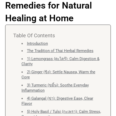
Remedies for Natural
Healing at Home
Table Of Contents
Introduction
The Tradition of Thai Herbal Remedies
1) Lemongrass (ตะไคร้): Calm Digestion &
Clarity
2) Ginger (ขิง): Settle Nausea, Warm the
Core
3) Turmeric (ขมิ้น): Soothe Everyday
Inflammation
4) Galangal (ข่า): Digestive Ease, Clear
Flavor
5) Holy Basil / Tulsi (กะเพรา): Calm Stress,