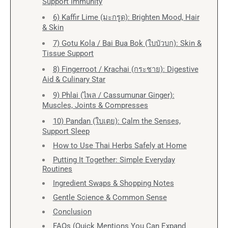
Support Immunity
6) Kaffir Lime (มะกรูด): Brighten Mood, Hair
& Skin
7) Gotu Kola / Bai Bua Bok (ใบบัวบก): Skin &
Tissue Support
8) Fingerroot / Krachai (กระชาย): Digestive
Aid & Culinary Star
9) Phlai (ไพล / Cassumunar Ginger):
Muscles, Joints & Compresses
10) Pandan (ใบเตย): Calm the Senses,
Support Sleep
How to Use Thai Herbs Safely at Home
Putting It Together: Simple Everyday
Routines
Ingredient Swaps & Shopping Notes
Gentle Science & Common Sense
Conclusion
FAQs (Quick Mentions You Can Expand