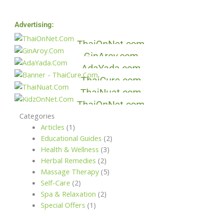
Advertising:
Thai On Net
Gin Aroy
ThaiOnNet.com
Ada Yada
GinAroy.com
Thai Cure
AdaYada.com
Thai Nuat
ThaiCure.com
Kidz On Net
ThaiNuat.com
ThaiOnNet.com
Categories
Articles
(1)
Educational Guides
(2)
Health & Wellness
(3)
Herbal Remedies
(2)
Massage Therapy
(5)
Self-Care
(2)
Spa & Relaxation
(2)
Special Offers
(1)