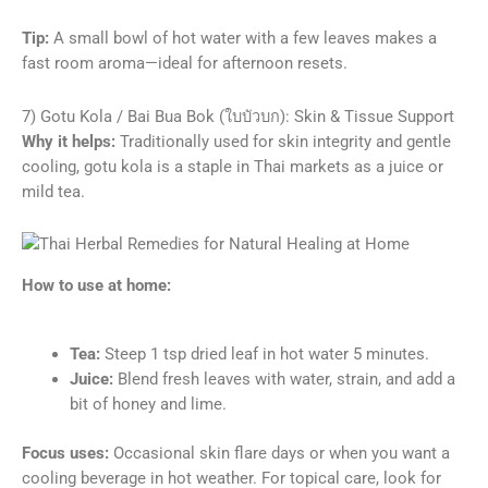
Tip:
A small bowl of hot water with a few leaves makes a
fast room aroma—ideal for afternoon resets.
7) Gotu Kola / Bai Bua Bok (ใบบัวบก): Skin & Tissue Support
Why it helps:
Traditionally used for skin integrity and gentle
cooling, gotu kola is a staple in Thai markets as a juice or
mild tea.
How to use at home:
Tea:
Steep 1 tsp dried leaf in hot water 5 minutes.
Juice:
Blend fresh leaves with water, strain, and add a
bit of honey and lime.
Focus uses:
Occasional skin flare days or when you want a
cooling beverage in hot weather. For topical care, look for