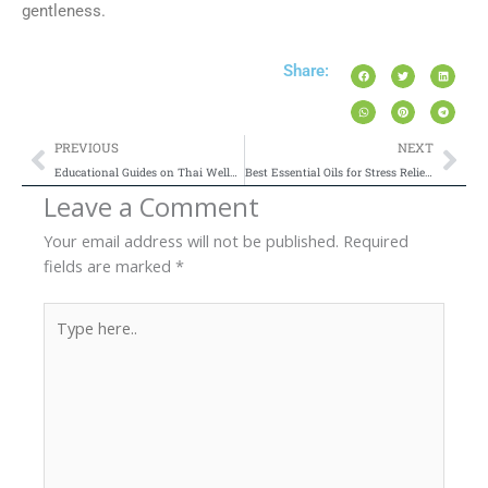
gentleness.
Share:
Prev
Nex
PREVIOUS
NEXT
Educational Guides on Thai Wellness Practices
Best Essential Oils for Stress Relief and Anxiety: An Aromatherapy Guide
Leave a Comment
Your email address will not be published.
Required
fields are marked
*
Type
here..