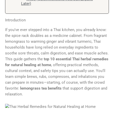
Later)
Introduction
If you’ve ever stepped into a Thai kitchen, you already know:
the spice rack doubles as a medicine cabinet. From fragrant
lemongrass to warming ginger and vibrant turmeric, Thai
households have long relied on everyday ingredients to
soothe sore throats, calm digestion, and ease muscle aches.
This guide gathers the
top 10 essential Thai herbal remedies
for natural healing at home
, offering practical methods,
cultural context, and safety tips you can actually use. You’ll
learn simple brews, rubs, compresses, and inhalations you
can prepare in minutes—starting, of course, with the crowd
favorite:
lemongrass tea benefits
that support digestion and
relaxation.