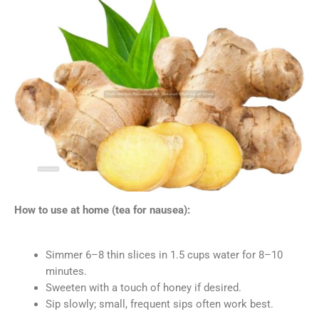
How to use at home (tea for nausea):
Simmer 6–8 thin slices in 1.5 cups water for 8–10
minutes.
Sweeten with a touch of honey if desired.
Sip slowly; small, frequent sips often work best.