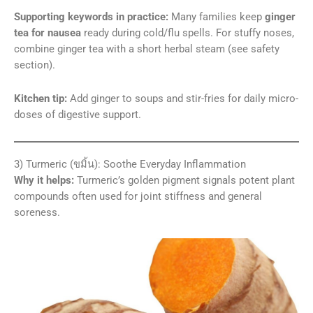
Supporting keywords in practice:
Many families keep
ginger
tea for nausea
ready during cold/flu spells. For stuffy noses,
combine ginger tea with a short herbal steam (see safety
section).
Kitchen tip:
Add ginger to soups and stir-fries for daily micro-
doses of digestive support.
3) Turmeric (ขมิ้น): Soothe Everyday Inflammation
Why it helps:
Turmeric’s golden pigment signals potent plant
compounds often used for joint stiffness and general
soreness.