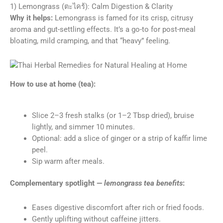
1) Lemongrass (ตะไคร้): Calm Digestion & Clarity
Why it helps:
Lemongrass is famed for its crisp, citrusy
aroma and gut-settling effects. It’s a go-to for post-meal
bloating, mild cramping, and that “heavy” feeling.
How to use at home (tea):
Slice 2–3 fresh stalks (or 1–2 Tbsp dried), bruise
lightly, and simmer 10 minutes.
Optional: add a slice of ginger or a strip of kaffir lime
peel.
Sip warm after meals.
Complementary spotlight —
lemongrass tea benefits
:
Eases digestive discomfort after rich or fried foods.
Gently uplifting without caffeine jitters.