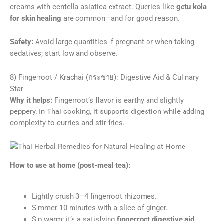
creams with centella asiatica extract. Queries like
gotu kola
for skin healing
are common—and for good reason.
Safety:
Avoid large quantities if pregnant or when taking
sedatives; start low and observe.
8) Fingerroot / Krachai (กระชาย): Digestive Aid & Culinary
Star
Why it helps:
Fingerroot’s flavor is earthy and slightly
peppery. In Thai cooking, it supports digestion while adding
complexity to curries and stir-fries.
How to use at home (post-meal tea):
Lightly crush 3–4 fingerroot rhizomes.
Simmer 10 minutes with a slice of ginger.
Sip warm; it’s a satisfying
fingerroot digestive aid