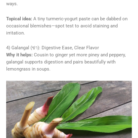
ways.
Topical idea:
A tiny turmeric-yogurt paste can be dabbed on
occasional blemishes—spot test to avoid staining and
irritation.
4) Galangal (ข่า): Digestive Ease, Clear Flavor
Why it helps:
Cousin to ginger yet more piney and peppery,
galangal supports digestion and pairs beautifully with
lemongrass in soups.