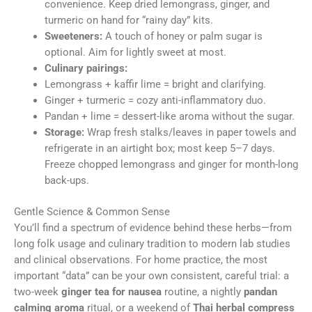
convenience. Keep dried lemongrass, ginger, and
turmeric on hand for “rainy day” kits.
Sweeteners:
A touch of honey or palm sugar is
optional. Aim for lightly sweet at most.
Culinary pairings:
Lemongrass + kaffir lime = bright and clarifying.
Ginger + turmeric = cozy anti-inflammatory duo.
Pandan + lime = dessert-like aroma without the sugar.
Storage:
Wrap fresh stalks/leaves in paper towels and
refrigerate in an airtight box; most keep 5–7 days.
Freeze chopped lemongrass and ginger for month-long
back-ups.
Gentle Science & Common Sense
You’ll find a spectrum of evidence behind these herbs—from
long folk usage and culinary tradition to modern lab studies
and clinical observations. For home practice, the most
important “data” can be your own consistent, careful trial: a
two-week
ginger tea for nausea
routine, a nightly
pandan
calming aroma
ritual, or a weekend of
Thai herbal compress