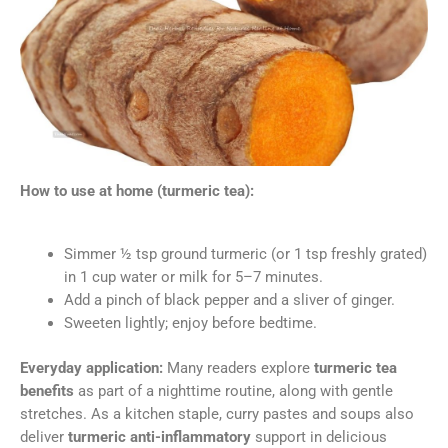
How to use at home (turmeric tea):
Simmer ½ tsp ground turmeric (or 1 tsp freshly grated)
in 1 cup water or milk for 5–7 minutes.
Add a pinch of black pepper and a sliver of ginger.
Sweeten lightly; enjoy before bedtime.
Everyday application:
Many readers explore
turmeric tea
benefits
as part of a nighttime routine, along with gentle
stretches. As a kitchen staple, curry pastes and soups also
deliver
turmeric anti-inflammatory
support in delicious