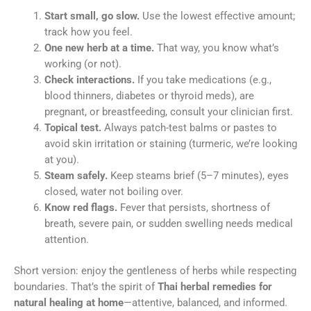
Start small, go slow.
Use the lowest effective amount;
track how you feel.
One new herb at a time.
That way, you know what’s
working (or not).
Check interactions.
If you take medications (e.g.,
blood thinners, diabetes or thyroid meds), are
pregnant, or breastfeeding, consult your clinician first.
Topical test.
Always patch-test balms or pastes to
avoid skin irritation or staining (turmeric, we’re looking
at you).
Steam safely.
Keep steams brief (5–7 minutes), eyes
closed, water not boiling over.
Know red flags.
Fever that persists, shortness of
breath, severe pain, or sudden swelling needs medical
attention.
Short version: enjoy the gentleness of herbs while respecting
boundaries. That’s the spirit of
Thai herbal remedies for
natural healing at home
—attentive, balanced, and informed.