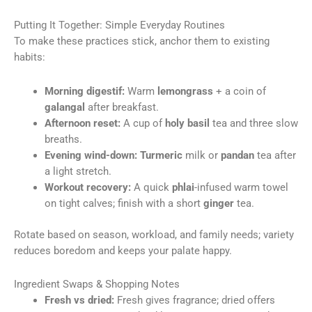
Putting It Together: Simple Everyday Routines
To make these practices stick, anchor them to existing
habits:
Morning digestif:
Warm
lemongrass
+ a coin of
galangal
after breakfast.
Afternoon reset:
A cup of
holy basil
tea and three slow
breaths.
Evening wind-down:
Turmeric
milk or
pandan
tea after
a light stretch.
Workout recovery:
A quick
phlai
-infused warm towel
on tight calves; finish with a short
ginger
tea.
Rotate based on season, workload, and family needs; variety
reduces boredom and keeps your palate happy.
Ingredient Swaps & Shopping Notes
Fresh vs dried:
Fresh gives fragrance; dried offers