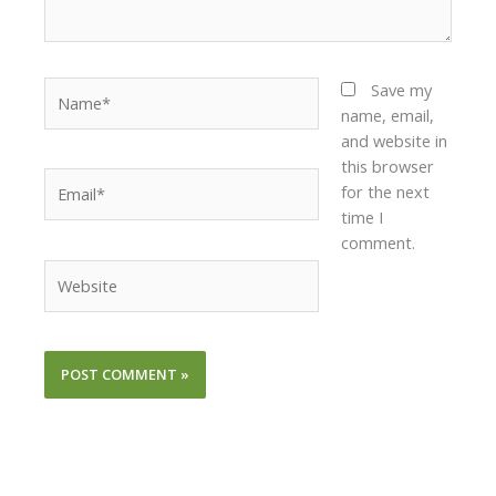
Name*
Save my
name, email,
and website in
this browser
Email*
for the next
time I
comment.
Website