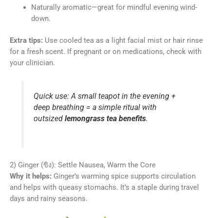
Naturally aromatic—great for mindful evening wind-
down.
Extra tips:
Use cooled tea as a light facial mist or hair rinse
for a fresh scent. If pregnant or on medications, check with
your clinician.
Quick use: A small teapot in the evening +
deep breathing = a simple ritual with
outsized
lemongrass tea benefits
.
2) Ginger (ขิง): Settle Nausea, Warm the Core
Why it helps:
Ginger’s warming spice supports circulation
and helps with queasy stomachs. It’s a staple during travel
days and rainy seasons.