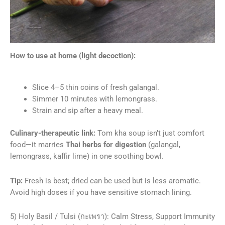
How to use at home (light decoction):
Slice 4–5 thin coins of fresh galangal.
Simmer 10 minutes with lemongrass.
Strain and sip after a heavy meal.
Culinary-therapeutic link:
Tom kha soup isn’t just comfort
food—it marries
Thai herbs for digestion
(galangal,
lemongrass, kaffir lime) in one soothing bowl.
Tip:
Fresh is best; dried can be used but is less aromatic.
Avoid high doses if you have sensitive stomach lining.
5) Holy Basil / Tulsi (กะเพรา): Calm Stress, Support Immunity