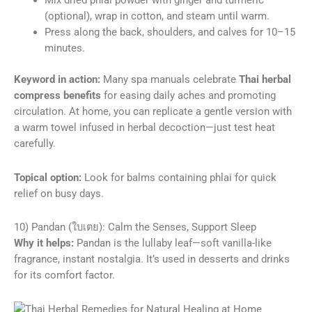
Mix dried phlai powder with ginger and turmeric
(optional), wrap in cotton, and steam until warm.
Press along the back, shoulders, and calves for 10–15
minutes.
Keyword in action:
Many spa manuals celebrate
Thai herbal
compress benefits
for easing daily aches and promoting
circulation. At home, you can replicate a gentle version with
a warm towel infused in herbal decoction—just test heat
carefully.
Topical option:
Look for balms containing phlai for quick
relief on busy days.
10) Pandan (ใบเตย): Calm the Senses, Support Sleep
Why it helps:
Pandan is the lullaby leaf—soft vanilla-like
fragrance, instant nostalgia. It’s used in desserts and drinks
for its comfort factor.