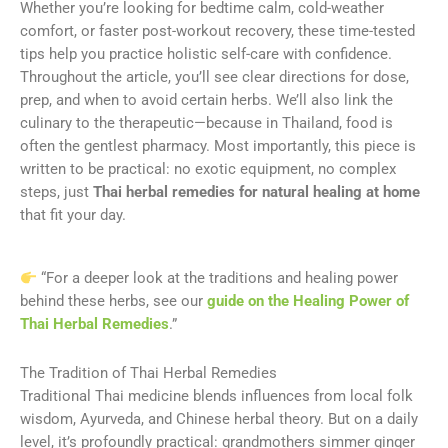
Whether you’re looking for bedtime calm, cold-weather
comfort, or faster post-workout recovery, these time-tested
tips help you practice holistic self-care with confidence.
Throughout the article, you’ll see clear directions for dose,
prep, and when to avoid certain herbs. We’ll also link the
culinary to the therapeutic—because in Thailand, food is
often the gentlest pharmacy. Most importantly, this piece is
written to be practical: no exotic equipment, no complex
steps, just
Thai herbal remedies for natural healing at home
that fit your day.
“For a deeper look at the traditions and healing power
behind these herbs, see our
guide on the Healing Power of
Thai Herbal Remedies
.”
The Tradition of Thai Herbal Remedies
Traditional Thai medicine blends influences from local folk
wisdom, Ayurveda, and Chinese herbal theory. But on a daily
level, it’s profoundly practical: grandmothers simmer ginger