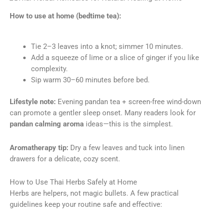
How to use at home (bedtime tea):
Tie 2–3 leaves into a knot; simmer 10 minutes.
Add a squeeze of lime or a slice of ginger if you like
complexity.
Sip warm 30–60 minutes before bed.
Lifestyle note:
Evening pandan tea + screen-free wind-down
can promote a gentler sleep onset. Many readers look for
pandan calming aroma
ideas—this is the simplest.
Aromatherapy tip:
Dry a few leaves and tuck into linen
drawers for a delicate, cozy scent.
How to Use Thai Herbs Safely at Home
Herbs are helpers, not magic bullets. A few practical
guidelines keep your routine safe and effective: