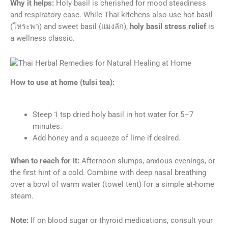
Why it helps:
Holy basil is cherished for mood steadiness
and respiratory ease. While Thai kitchens also use hot basil
(โหระพา) and sweet basil (แมงลัก),
holy basil stress relief
is
a wellness classic.
How to use at home (tulsi tea):
Steep 1 tsp dried holy basil in hot water for 5–7
minutes.
Add honey and a squeeze of lime if desired.
When to reach for it:
Afternoon slumps, anxious evenings, or
the first hint of a cold. Combine with deep nasal breathing
over a bowl of warm water (towel tent) for a simple at-home
steam.
Note:
If on blood sugar or thyroid medications, consult your