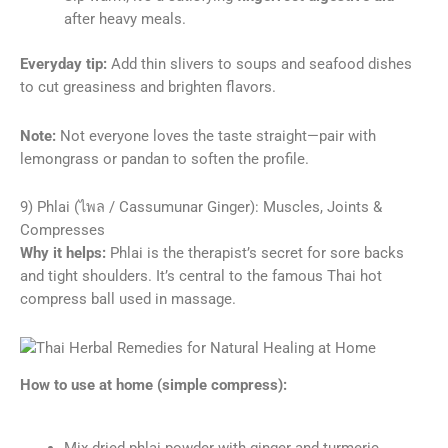
after heavy meals.
Everyday tip:
Add thin slivers to soups and seafood dishes
to cut greasiness and brighten flavors.
Note:
Not everyone loves the taste straight—pair with
lemongrass or pandan to soften the profile.
9) Phlai (ไพล / Cassumunar Ginger): Muscles, Joints &
Compresses
Why it helps:
Phlai is the therapist’s secret for sore backs
and tight shoulders. It’s central to the famous Thai hot
compress ball used in massage.
How to use at home (simple compress):