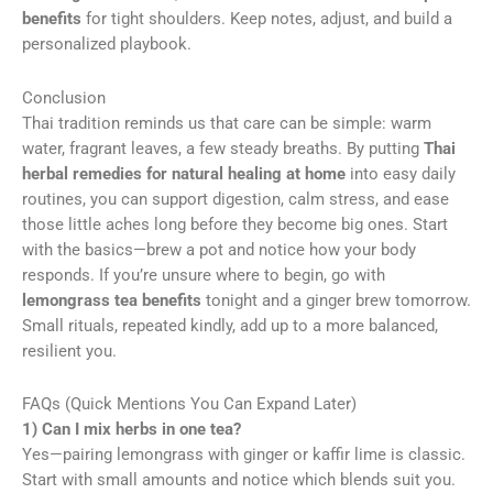
benefits
for tight shoulders. Keep notes, adjust, and build a
personalized playbook.
Conclusion
Thai tradition reminds us that care can be simple: warm
water, fragrant leaves, a few steady breaths. By putting
Thai
herbal remedies for natural healing at home
into easy daily
routines, you can support digestion, calm stress, and ease
those little aches long before they become big ones. Start
with the basics—brew a pot and notice how your body
responds. If you’re unsure where to begin, go with
lemongrass tea benefits
tonight and a ginger brew tomorrow.
Small rituals, repeated kindly, add up to a more balanced,
resilient you.
FAQs (Quick Mentions You Can Expand Later)
1) Can I mix herbs in one tea?
Yes—pairing lemongrass with ginger or kaffir lime is classic.
Start with small amounts and notice which blends suit you.